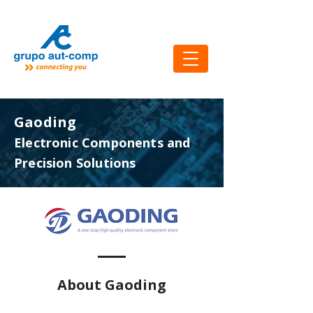
Gaoding
Electronic Components and
Precision Solutions
About Gaoding