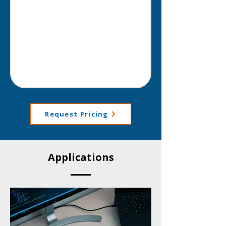
Request Pricing
Applications