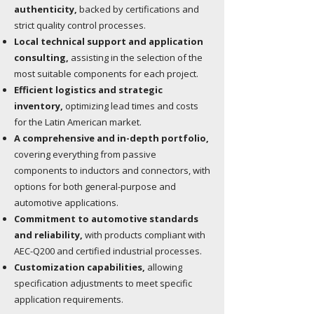
authenticity,
backed by certifications and
strict quality control processes.
Local technical support and application
consulting,
assisting in the selection of the
most suitable components for each project.
Efficient logistics and strategic
inventory,
optimizing lead times and costs
for the Latin American market.
A comprehensive and in-depth portfolio,
covering everything from passive
components to inductors and connectors, with
options for both general-purpose and
automotive applications.
Commitment to automotive standards
and reliability,
with products compliant with
AEC-Q200 and certified industrial processes.
Customization capabilities,
allowing
specification adjustments to meet specific
application requirements.