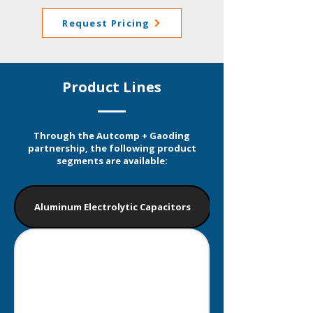
Request Pricing
Product Lines
Through the Autcomp + Gaoding
partnership, the following product
segments are available:
Aluminum Electrolytic Capacitors