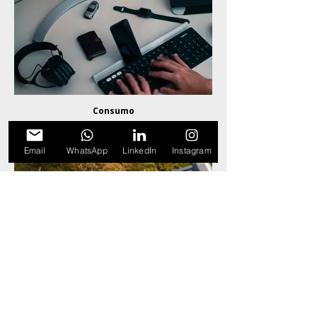
Consumo
Email
WhatsApp
LinkedIn
Instagram
Sistemas de Energia & Potência