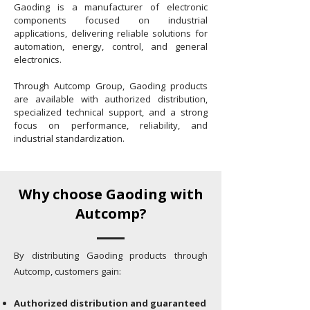
Gaoding is a manufacturer of electronic
components focused on industrial
applications, delivering reliable solutions for
automation, energy, control, and general
electronics.
Through Autcomp Group, Gaoding products
are available with authorized distribution,
specialized technical support, and a strong
focus on performance, reliability, and
industrial standardization.
Why choose Gaoding with
Autcomp?
By distributing Gaoding products through
Autcomp, customers gain:
Authorized distribution and guaranteed